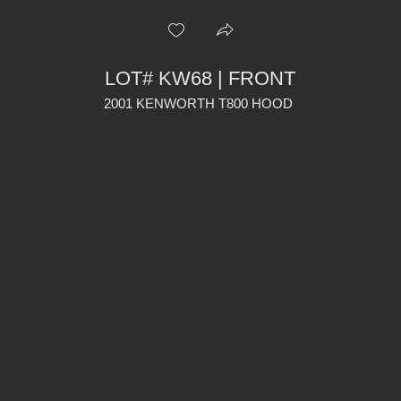
LOT# KW68 | FRONT
2001 KENWORTH T800 HOOD