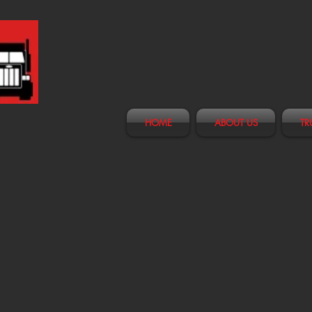
HOME
ABOUT US
TR