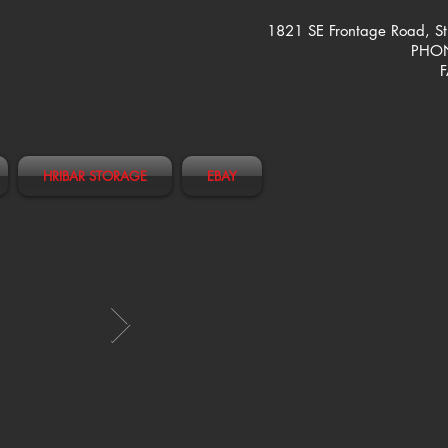
1821 SE Frontage Road, S
PHON
F
HRIBAR STORAGE
EBAY