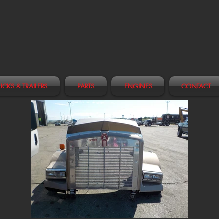
UCKS & TRAILERS
PARTS
ENGINES
CONTACT