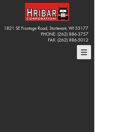
1821 SE Frontage Road, Sturtevant, WI 53177
PHONE:
(262) 886-3757
FAX:
(262) 886-5012
OT#
OT#
OT#
OT#
S13P
S13P
S13P
S13P
013
013
013
013
WORTH
WORTH
WORTH
WORTH
0 CAB
0 CAB
0 CAB
0 CAB